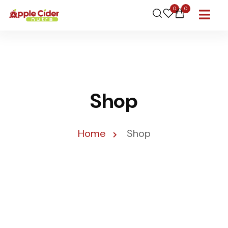
0
0
Shop
Home
Shop