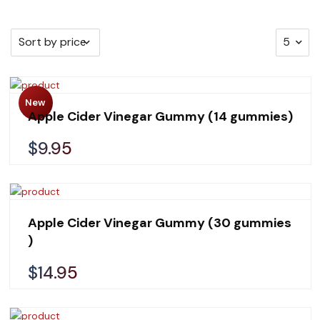
New
Apple Cider Vinegar Gummy (14 gummies)
$9.95
Apple Cider Vinegar Gummy (30 gummies
)
$14.95