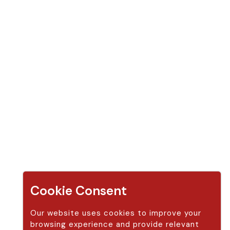
Apple Cider Vinegar Gummy (14 gummies)
Apple Cider Vinegar Gummy (30 gummies )
Apple Cider Vinegar Gummy (14 gummies + 30 gummies)
Apple Cider Vinegar Gummy (2 bottle 30 gummies)
Apple Cider Vinegar Gummy (60 gummies)
Apple Cider Vinegar Gummy (2 bottle 60 gummies)
Contact Us
Address:
Modern Sun LLC,
250 Red Cliffs Drive #4B 440 St. George, Utah 84780 United S
Cookie Consent
tates (US)
Our website uses cookies to improve your
Phone:
888-338-6916
browsing experience and provide relevant