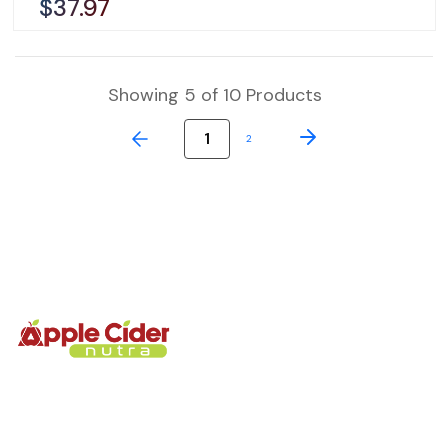
$37.97
Showing 5 of 10 Products
1
2
We’re glad you’re here. Every gummies is made to help
support your body’s reset, energy, and digestive flow at