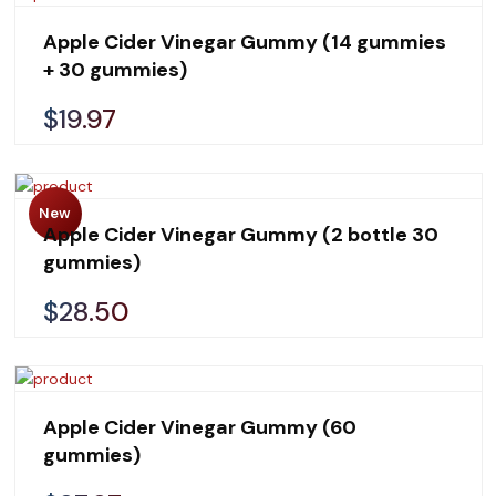
Apple Cider Vinegar Gummy (14 gummies
+ 30 gummies)
$19.97
New
Apple Cider Vinegar Gummy (2 bottle 30
gummies)
$28.50
Apple Cider Vinegar Gummy (60
gummies)