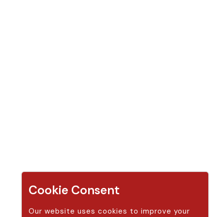
Apple Cider Vinegar Gummy (14 gummies)
Apple Cider Vinegar Gummy (30 gummies )
Apple Cider Vinegar Gummy (14 gummies + 30 gummies)
Apple Cider Vinegar Gummy (2 bottle 30 gummies)
Apple Cider Vinegar Gummy (60 gummies)
Apple Cider Vinegar Gummy (2 bottle 60 gummies)
Contact Us
Address:
Modern Sun LLC,
250 Red Cliffs Drive #4B 440 St. George, Utah 84780 United S
Cookie Consent
tates (US)
Our website uses cookies to improve your
Phone:
888-338-6916