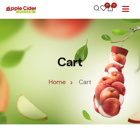
0
0
Cart
Home
Cart