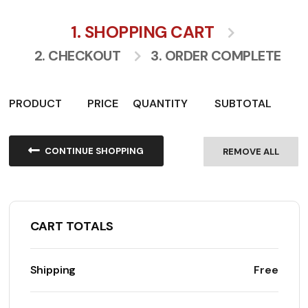
1. SHOPPING CART
2. CHECKOUT
3. ORDER COMPLETE
PRODUCT
PRICE
QUANTITY
SUBTOTAL
CONTINUE SHOPPING
REMOVE ALL
CART TOTALS
Shipping
Free