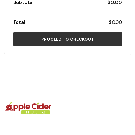
Subtotal
$0.00
Total
$0.00
PROCEED TO CHECKOUT
We’re glad you’re here. Every gummies is made to help